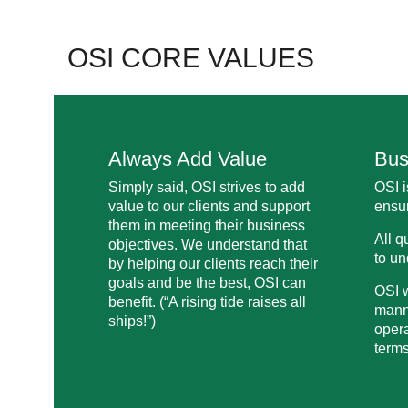
OSI CORE VALUES
Always Add Value
Bus
Simply said, OSI strives to add
OSI i
value to our clients and support
ensur
them in meeting their business
All q
objectives. We understand that
to un
by helping our clients reach their
goals and be the best, OSI can
OSI w
benefit. (“A rising tide raises all
manne
ships!”)
opera
terms