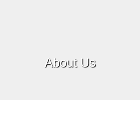
About Us