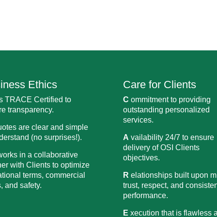
iness Ethics
Care for Clients
s TRACE Certified to
C
ommitment to providing
e transparency.
outstanding personalized
services.
uotes are clear and simple
derstand (no surprises!).
A
vailability 24/7 to ensure
delivery of OSI Clients
orks in a collaborative
objectives.
r with Clients to optimize
tional terms, commercial
R
elationships built upon m
, and safety.
trust, respect, and consiste
performance.
E
xecution that is flawless 