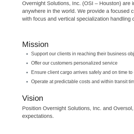
Overnight Solutions, Inc. (OSI – Houston) are in
anywhere in the world. We provide a focused com
with focus and vertical specialization handli
Mission
Support our clients in reaching their business ob
Offer our customers personalized service
Ensure client cargo arrives safely and on time to
Operate at predictable costs and within transit t
Vision
Position Overnight Solutions, Inc. and Oversol,
expectations.