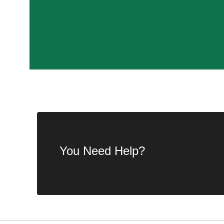
You Need Help?