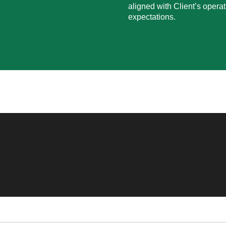
aligned with Client’s operat
expectations.