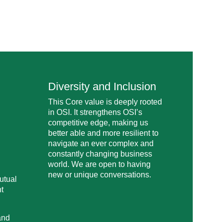
Diversity and Inclusion
This Core value is deeply rooted
in OSI. It strengthens OSI’s
competitive edge, making us
better able and more resilient to
navigate an ever complex and
constantly changing business
world. We are open to having
new or unique conversations.
utual
nt
and