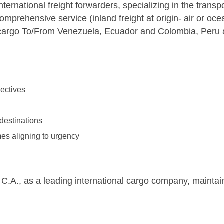
ternational freight forwarders, specializing in the transp
prehensive service (inland freight at origin- air or ocea
ng cargo To/From Venezuela, Ecuador and Colombia, Peru
jectives
 destinations
imes aligning to urgency
 C.A., as a leading international cargo company, maintain