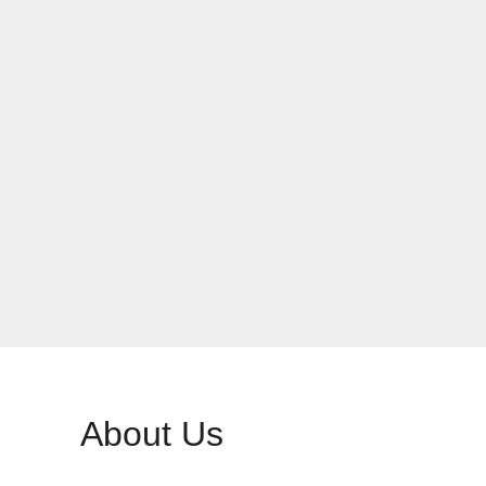
About Us