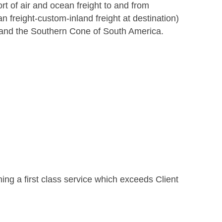
ort of air and ocean freight to and from
n freight-custom-inland freight at destination)
 and the Southern Cone of South America.
ing a first class service which exceeds Client